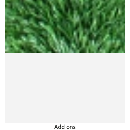
Add ons