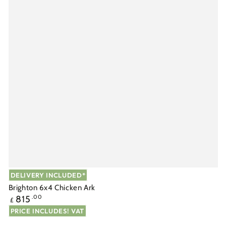
DELIVERY INCLUDED*
Brighton 6x4 Chicken Ark
Regular
815
.00
£
price
PRICE INCLUDES! VAT