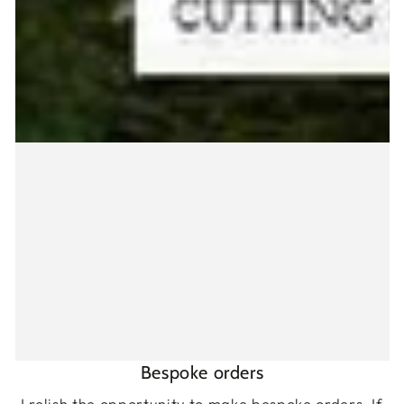
Bespoke orders
I relish the opportunity to make bespoke orders. If