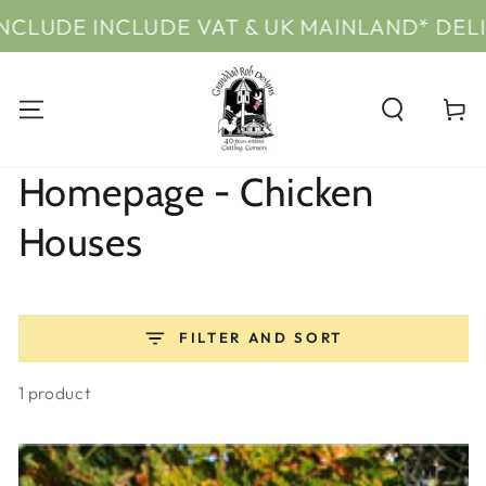
SKIP TO
VAT & UK MAINLAND* DELIVERY
PRICES
CONTENT
Cart
Collection:
Homepage - Chicken
Houses
FILTER AND SORT
1 product