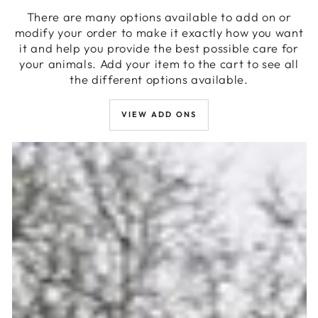
There are many options available to add on or
modify your order to make it exactly how you want
it and help you provide the best possible care for
your animals. Add your item to the cart to see all
the different options available.
VIEW ADD ONS