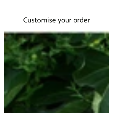
Customise your order