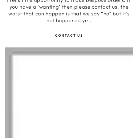
you have a ‘wanting’ then please contact us, the
worst that can happen is that we say “no” but it’s
not happened yet.
CONTACT US