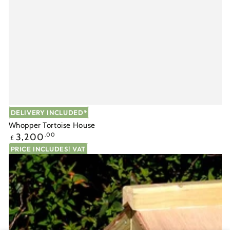
DELIVERY INCLUDED*
Whopper Tortoise House
Regular
3,200
.00
£
price
PRICE INCLUDES! VAT