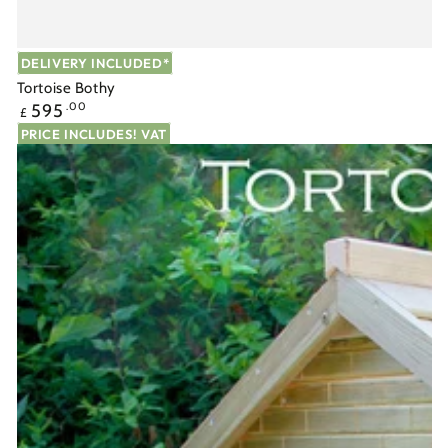
DELIVERY INCLUDED*
Tortoise Bothy
Regular
595
.00
£
price
PRICE INCLUDES! VAT