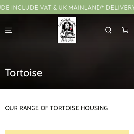
SKIP TO
T & UK MAINLAND* DELIVERY
PRICES IN
CONTENT
Cart
Collection:
Tortoise
OUR RANGE OF TORTOISE HOUSING