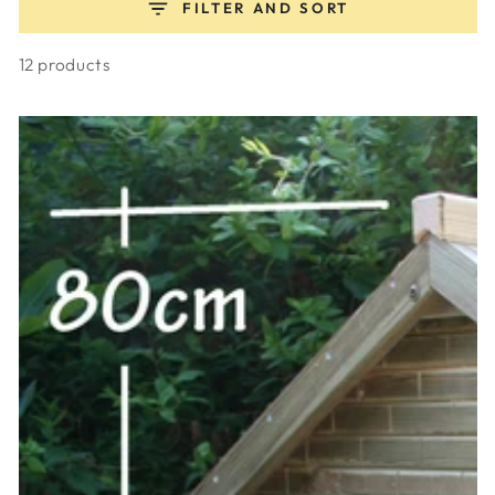
FILTER AND SORT
12 products