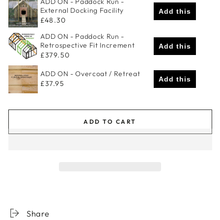
ADD ON - Paddock Run -
External Docking Facility
Add this
£48.30
ADD ON - Paddock Run -
Retrospective Fit Increment
Add this
£379.50
ADD ON - Overcoat / Retreat
Add this
£37.95
ADD TO CART
Share