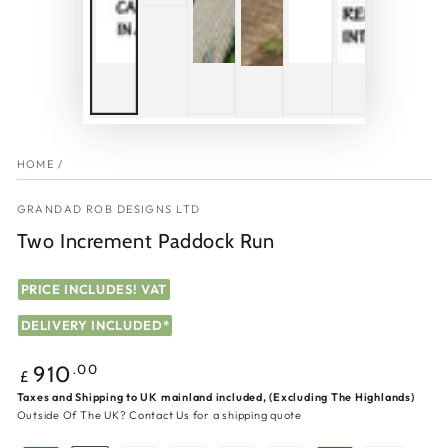
HOME
/
GRANDAD ROB DESIGNS LTD
Two Increment Paddock Run
PRICE INCLUDES! VAT
DELIVERY INCLUDED*
Regular
.00
910
£
price
Taxes and Shipping to UK mainland included, (Excluding The Highlands)
Outside Of The UK?
Contact Us
for a shipping quote