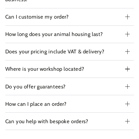
Can I customise my order?
How long does your animal housing last?
Does your pricing include VAT & delivery?
Where is your workshop located?
Do you offer guarantees?
How can I place an order?
Can you help with bespoke orders?