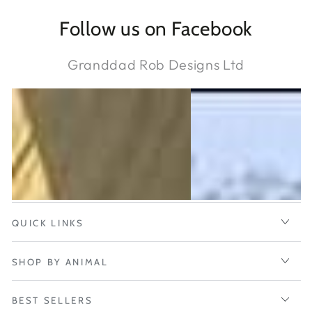
Follow us on Facebook
Granddad Rob Designs Ltd
QUICK LINKS
SHOP BY ANIMAL
BEST SELLERS