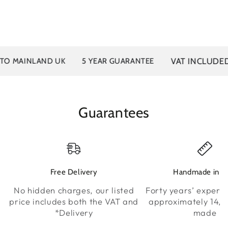
VAT INCLUDED
MAINLAND UK
5 YEAR GUARANTEE
Guarantees
Free Delivery
Handmade in K
No hidden charges, our listed
Forty years’ experie
price includes both the VAT and
approximately 14,0
*Delivery
made