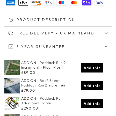
PRODUCT DESCRIPTION
FREE DELIVERY - UK MAINLAND
5 YEAR GUARANTEE
ADD ON - Paddock Run 2
Increment - Floor Mesh
Add this
£89.00
ADD ON - Roof Sheet -
Paddock Run 2 Increment
Add this
£79.00
ADD ON - Paddock Run -
Additional Gable
Add this
£290.00