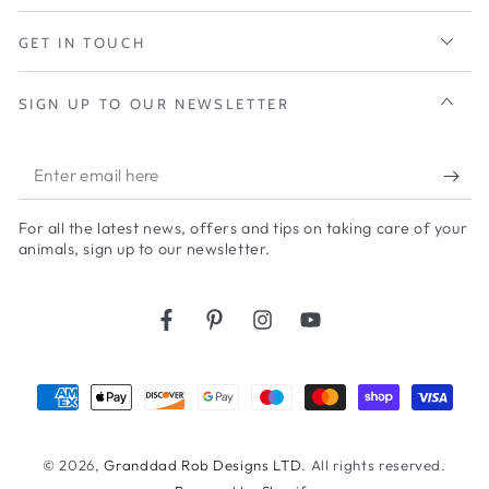
GET IN TOUCH
SIGN UP TO OUR NEWSLETTER
Enter
email
For all the latest news, offers and tips on taking care of your
here
animals, sign up to our newsletter.
Facebook
Pinterest
Instagram
YouTube
Payment
methods
© 2026,
Granddad Rob Designs LTD
. All rights reserved.