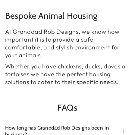
Bespoke Animal Housing
At Granddad Rob Designs, we know how
important it is to provide a safe,
comfortable, and stylish environment for
your animals.
Whether you have chickens, ducks, doves or
tortoises we have the perfect housing
solutions to cater to their specific needs.
FAQs
How long has Granddad Rob Designs been in
business?