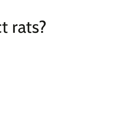
t rats?