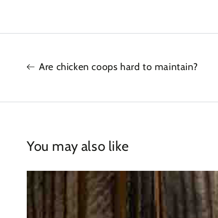
Are chicken coops hard to maintain?
You may also like