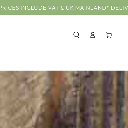
NCLUDE VAT & UK MAINLAND* DELIVERY
PRIC
Log
Cart
in