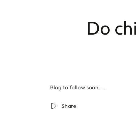
Do chi
Blog to follow soon.....
Share