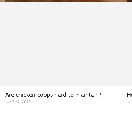
Are chicken coops hard to maintain?
H
JUNE 27, 2023
JU