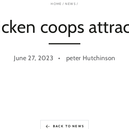
HOME
/
NEWS
/
cken coops attrac
June 27, 2023
peter Hutchinson
BACK TO NEWS