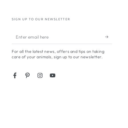
SIGN UP TO OUR NEWSLETTER
Enter
email
For all the latest news, offers and tips on taking
here
care of your animals, sign up to our newsletter.
Facebook
Pinterest
Instagram
YouTube