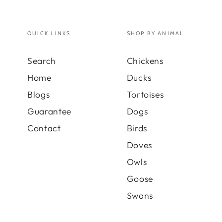
QUICK LINKS
SHOP BY ANIMAL
Search
Chickens
Home
Ducks
Blogs
Tortoises
Guarantee
Dogs
Contact
Birds
Doves
Owls
Goose
Swans