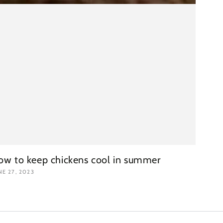
ow to keep chickens cool in summer
NE 27, 2023