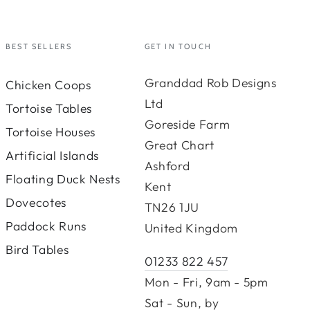
BEST SELLERS
GET IN TOUCH
Granddad Rob Designs
Chicken Coops
Ltd
Tortoise Tables
Goreside Farm
Tortoise Houses
Great Chart
Artificial Islands
Ashford
Floating Duck Nests
Kent
Dovecotes
TN26 1JU
Paddock Runs
United Kingdom
Bird Tables
01233 822 457
Mon - Fri, 9am - 5pm
Sat - Sun, by