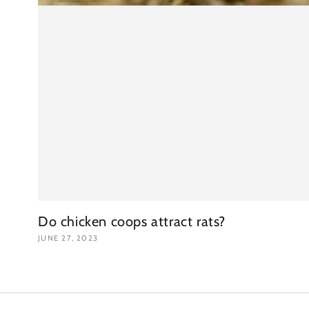
Do chicken coops attract rats?
JUNE 27, 2023