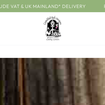
 & UK MAINLAND* DELIVERY
PRICES I