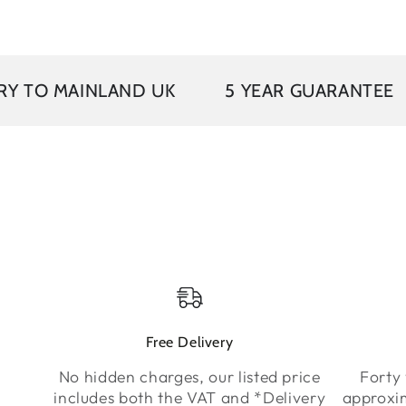
VAT 
INLAND UK
5 YEAR GUARANTEE
Free Delivery
No hidden charges, our listed price
Forty 
includes both the VAT and *Delivery
approxi