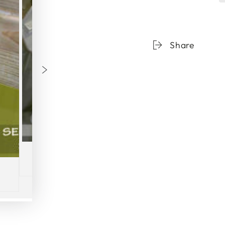
Share