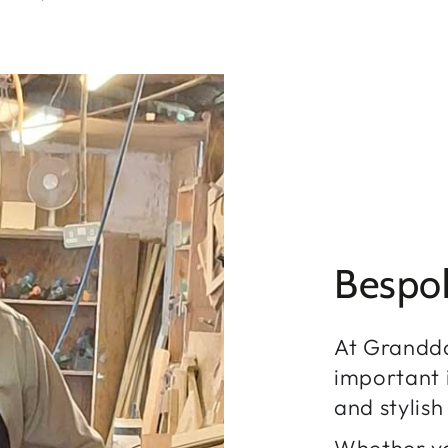
Bespo
At Grandd
important i
and stylis
Whether yo