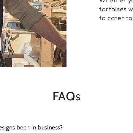
tortoises 
to cater to
FAQs
igns been in business?