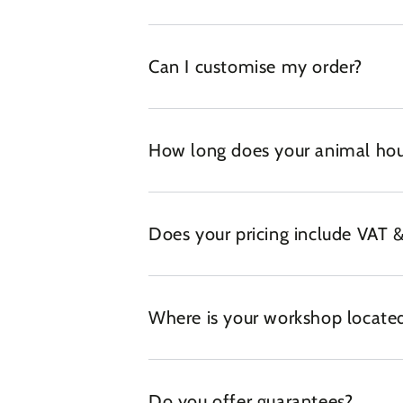
Can I customise my order?
How long does your animal hou
Does your pricing include VAT &
Where is your workshop locate
Do you offer guarantees?