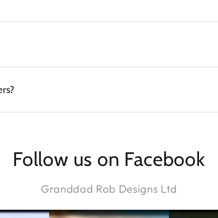
ers?
Follow us on Facebook
Granddad Rob Designs Ltd