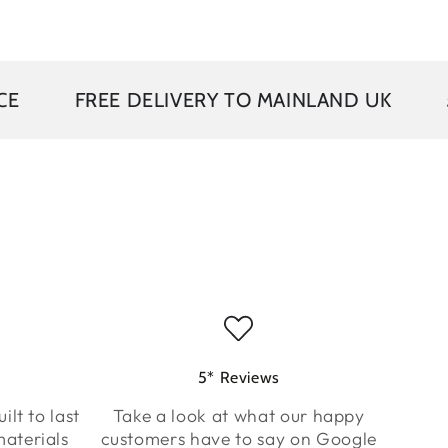
EE DELIVERY TO MAINLAND UK
5 YEAR G
5* Reviews
ilt to last
Take a look at what our happy
aterials
customers have to say on Google