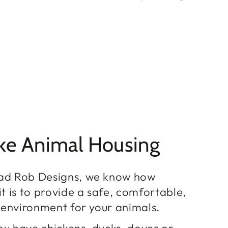
ke Animal Housing
ad Rob Designs, we know how
t is to provide a safe, comfortable,
h environment for your animals.
u have chickens, ducks, doves or