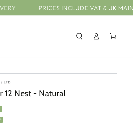
PRICES INCLUDE VAT & UK MAINLAND* D
Log
Cart
in
S LTD
 12 Nest - Natural
T
*