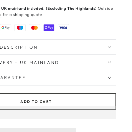
 UK mainland included, (Excluding The Highlands)
Outside
s
for a shipping quote
DESCRIPTION
IVERY - UK MAINLAND
UARANTEE
ADD TO CART