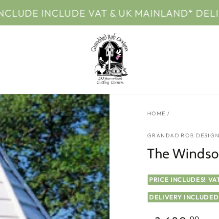
NCLUDE VAT & UK MAINLAND* DELIVERY
HOME
/
GRANDAD ROB DESIGN
The Windsor
PRICE INCLUDES! VA
DELIVERY INCLUDED
.00