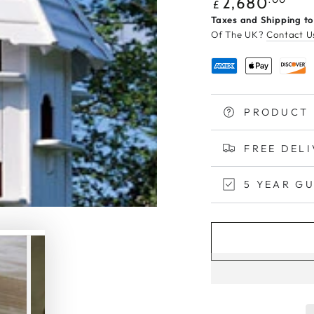
Regular
2,680
£
price
Taxes and Shipping to
Of The UK?
Contact U
PRODUCT 
FREE DEL
5 YEAR G