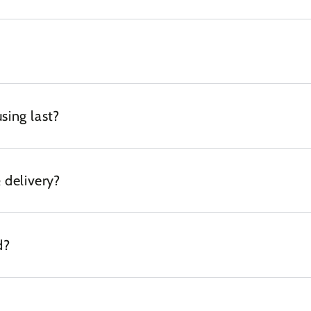
sing last?
 delivery?
d?