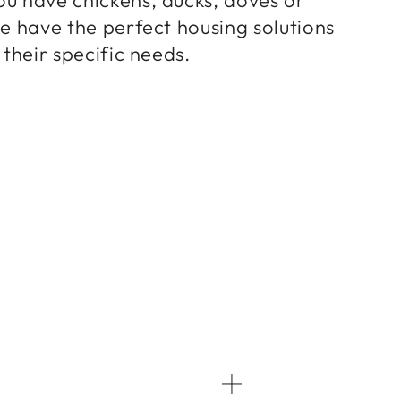
we have the perfect housing solutions
 their specific needs.