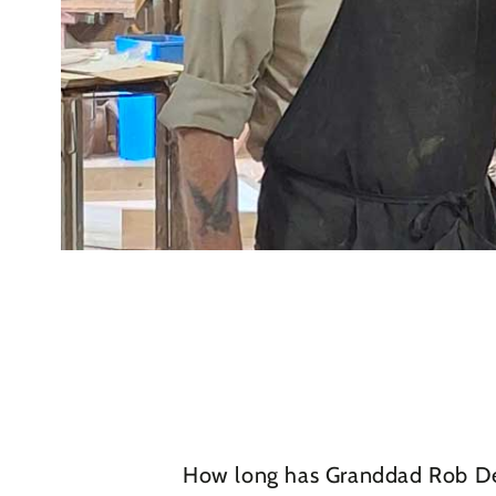
How long has Granddad Rob Des