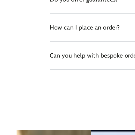
How can I place an order?
Can you help with bespoke ord