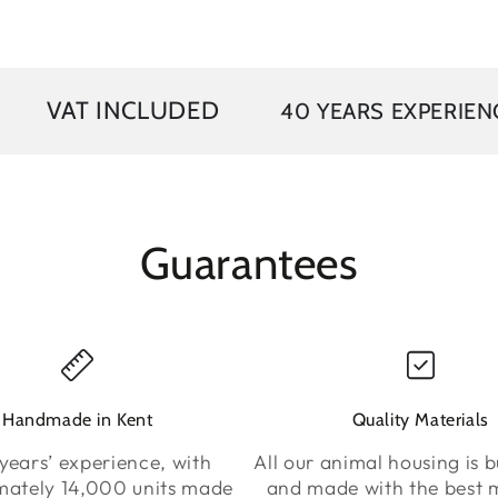
INCLUDED
40 YEARS EXPERIENCE
FR
Guarantees
Handmade in Kent
Quality Materials
years’ experience, with
All our animal housing is bu
mately 14,000 units made
and made with the best m