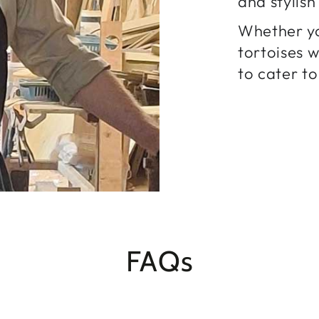
and stylis
Whether yo
tortoises 
to cater to
FAQs