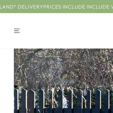
SKIP TO
ELIVERY
PRICES INCLUDE INCLUDE VAT & UK
CONTENT
SKIP TO PRODUCT
INFORMATION