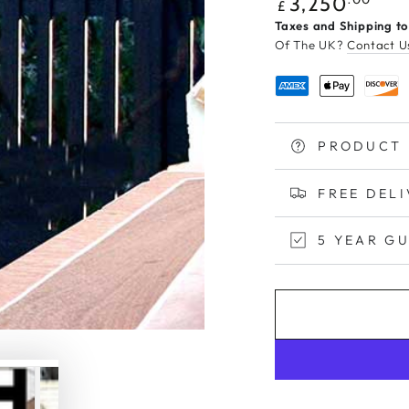
Regular
3,250
£
price
Taxes and Shipping to
Of The UK?
Contact U
PRODUCT 
FREE DEL
5 YEAR G