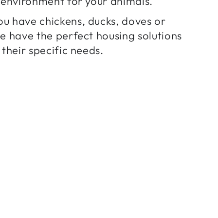
h environment for your animals.
u have chickens, ducks, doves or
we have the perfect housing solutions
 their specific needs.