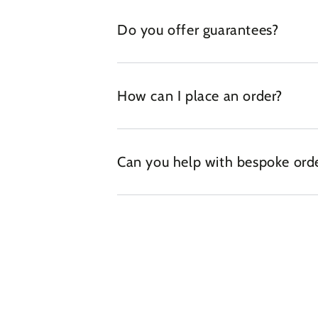
Do you offer guarantees?
How can I place an order?
Can you help with bespoke ord