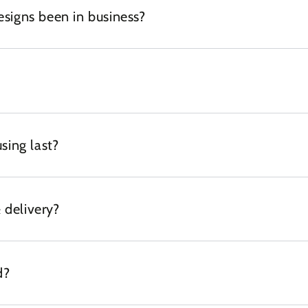
igns been in business?
sing last?
 delivery?
d?