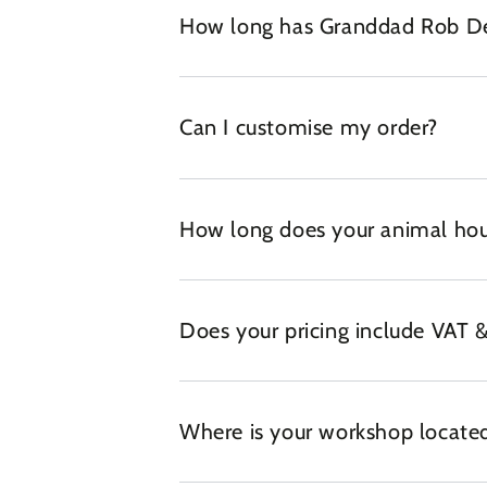
How long has Granddad Rob Des
Can I customise my order?
How long does your animal hou
Does your pricing include VAT &
Where is your workshop locate