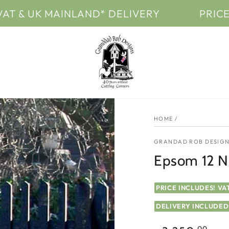
 MAINLAND* DELIVERY
PRICES INCLUD
HOME
/
GRANDAD ROB DESIGN
Epsom 12 Ne
PRICE INCLUDES! VA
DELIVERY INCLUDED
.00