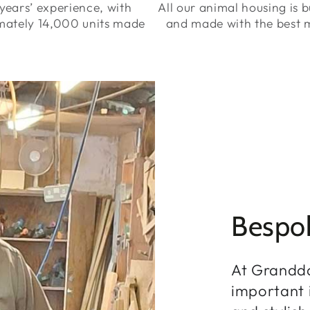
years’ experience, with
All our animal housing is bu
mately 14,000 units made
and made with the best m
Bespo
At Grandd
important i