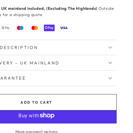
 UK mainland included, (Excluding The Highlands)
Outside
s
for a shipping quote
DESCRIPTION
IVERY - UK MAINLAND
UARANTEE
ADD TO CART
More payment options