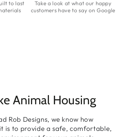
ilt to last
Take a look at what our happy
aterials
customers have to say on Google
ke Animal Housing
ad Rob Designs, we know how
t is to provide a safe, comfortable,