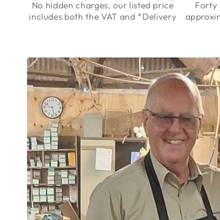
No hidden charges, our listed price
Forty 
includes both the VAT and *Delivery
approxi