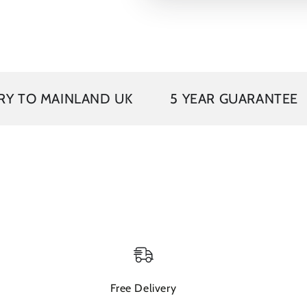
VAT 
INLAND UK
5 YEAR GUARANTEE
Free Delivery