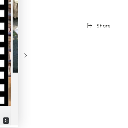
Share
Play