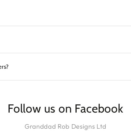
ers?
Follow us on Facebook
Granddad Rob Designs Ltd