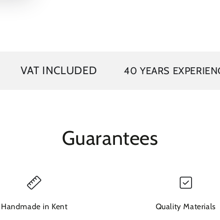
video
INCLUDED
40 YEARS EXPERIENCE
FR
Guarantees
Handmade in Kent
Quality Materials