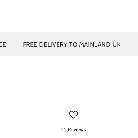
EE DELIVERY TO MAINLAND UK
5 YEAR G
5* Reviews