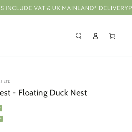
E VAT & UK MAINLAND* DELIVERY
PRICES IN
Log
Cart
in
S LTD
st - Floating Duck Nest
T
*