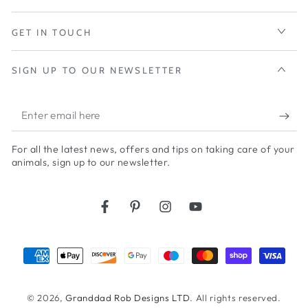
GET IN TOUCH
SIGN UP TO OUR NEWSLETTER
Enter
email
For all the latest news, offers and tips on taking care of your
here
animals, sign up to our newsletter.
Facebook
Pinterest
Instagram
YouTube
Payment
methods
© 2026,
Granddad Rob Designs LTD
. All rights reserved.