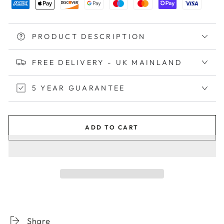
PRODUCT DESCRIPTION
FREE DELIVERY - UK MAINLAND
5 YEAR GUARANTEE
ADD TO CART
Share