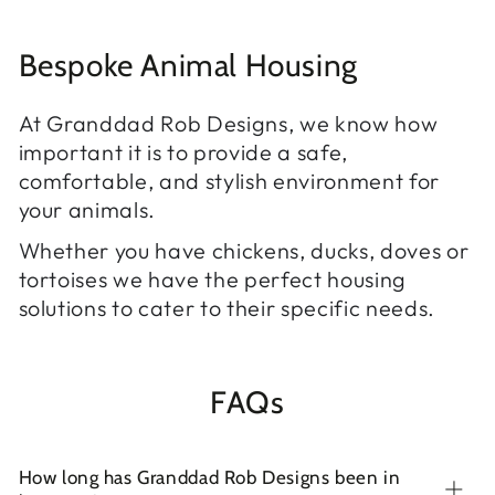
Bespoke Animal Housing
At Granddad Rob Designs, we know how
important it is to provide a safe,
comfortable, and stylish environment for
your animals.
Whether you have chickens, ducks, doves or
tortoises we have the perfect housing
solutions to cater to their specific needs.
FAQs
How long has Granddad Rob Designs been in