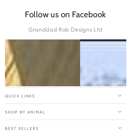
Follow us on Facebook
Granddad Rob Designs Ltd
QUICK LINKS
SHOP BY ANIMAL
BEST SELLERS