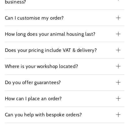
business?
Can I customise my order?
How long does your animal housing last?
Does your pricing include VAT & delivery?
Where is your workshop located?
Do you offer guarantees?
How can I place an order?
Can you help with bespoke orders?