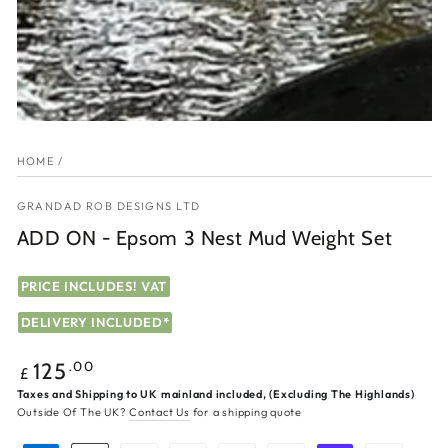
HOME
/
GRANDAD ROB DESIGNS LTD
ADD ON - Epsom 3 Nest Mud Weight Set
PRICE INCLUDES! VAT
DELIVERY INCLUDED*
Regular
.00
125
£
price
Taxes and Shipping to UK mainland included, (Excluding The Highlands)
Outside Of The UK?
Contact Us
for a shipping quote