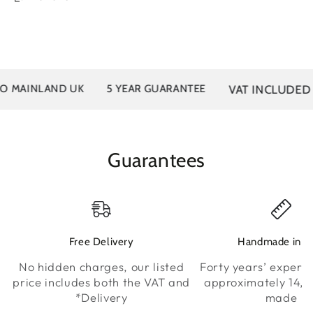
VAT INCLUDED
MAINLAND UK
5 YEAR GUARANTEE
Guarantees
Free Delivery
Handmade in K
No hidden charges, our listed
Forty years’ experie
price includes both the VAT and
approximately 14,0
*Delivery
made