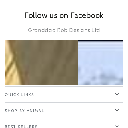
Follow us on Facebook
Granddad Rob Designs Ltd
QUICK LINKS
SHOP BY ANIMAL
BEST SELLERS