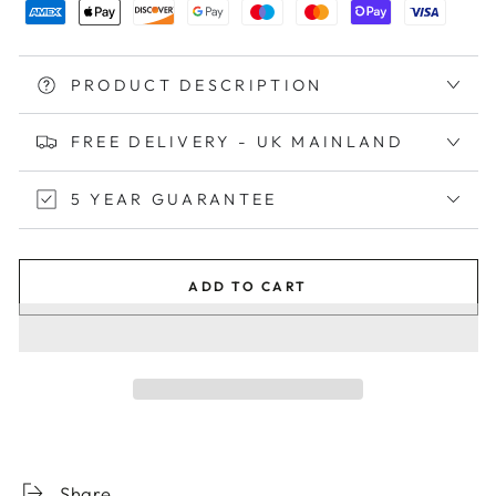
PRODUCT DESCRIPTION
FREE DELIVERY - UK MAINLAND
5 YEAR GUARANTEE
ADD TO CART
Share