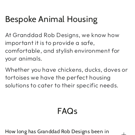
Bespoke Animal Housing
At Granddad Rob Designs, we know how
important it is to provide a safe,
comfortable, and stylish environment for
your animals.
Whether you have chickens, ducks, doves or
tortoises we have the perfect housing
solutions to cater to their specific needs.
FAQs
How long has Granddad Rob Designs been in