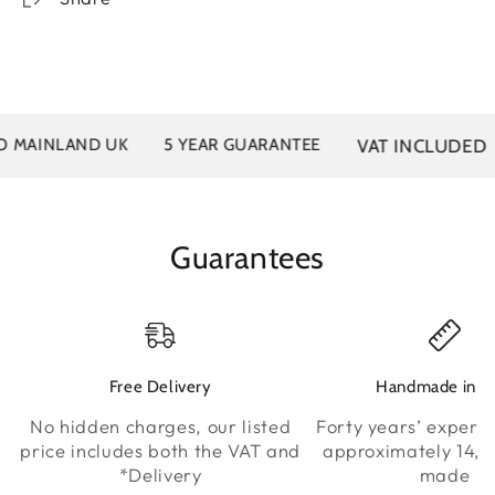
VAT INCLUDED
MAINLAND UK
5 YEAR GUARANTEE
Guarantees
Free Delivery
Handmade in K
No hidden charges, our listed
Forty years’ experie
price includes both the VAT and
approximately 14,0
*Delivery
made