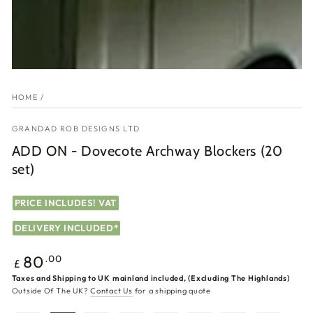
HOME
/
GRANDAD ROB DESIGNS LTD
ADD ON - Dovecote Archway Blockers (20
set)
PRICE INCLUDES! VAT
DELIVERY INCLUDED*
Regular
.00
80
£
price
Taxes and Shipping to UK mainland included, (Excluding The Highlands)
Outside Of The UK?
Contact Us
for a shipping quote