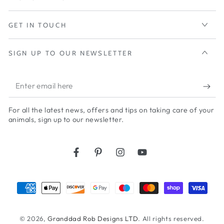
GET IN TOUCH
SIGN UP TO OUR NEWSLETTER
Enter
email
For all the latest news, offers and tips on taking care of your
here
animals, sign up to our newsletter.
Facebook
Pinterest
Instagram
YouTube
Payment
methods
© 2026,
Granddad Rob Designs LTD
. All rights reserved.