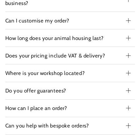
business?
Can I customise my order?
How long does your animal housing last?
Does your pricing include VAT & delivery?
Where is your workshop located?
Do you offer guarantees?
How can I place an order?
Can you help with bespoke orders?