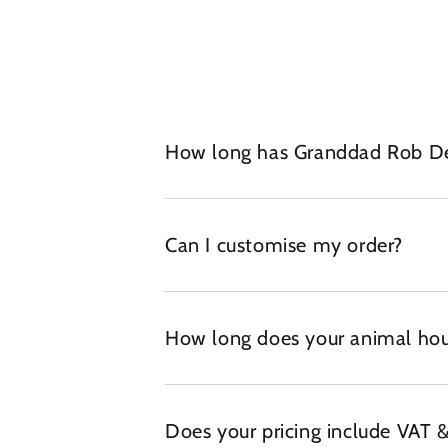
How long has Granddad Rob Des
Can I customise my order?
How long does your animal hou
Does your pricing include VAT &