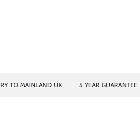
VAT
AINLAND UK
5 YEAR GUARANTEE