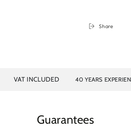
Share
 INCLUDED
40 YEARS EXPERIENCE
Guarantees