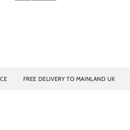
FREE DELIVERY TO MAINLAND UK
5 YEAR 