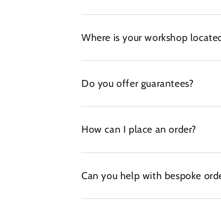
Where is your workshop locate
Do you offer guarantees?
How can I place an order?
Can you help with bespoke ord