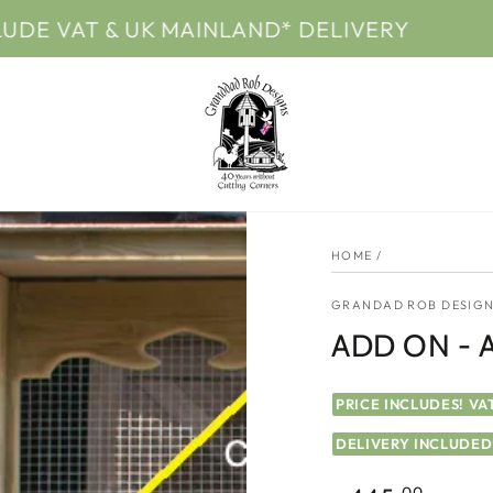
T & UK MAINLAND* DELIVERY
PRICES 
HOME
/
GRANDAD ROB DESIGN
ADD ON - Av
PRICE INCLUDES! VA
DELIVERY INCLUDED
.00