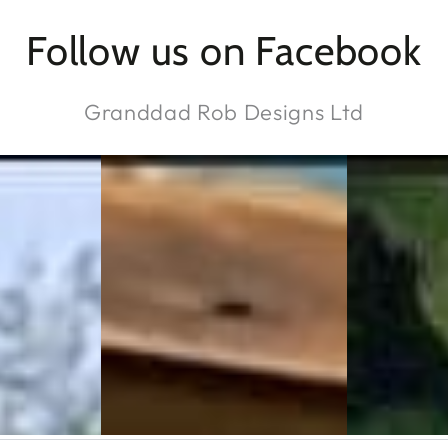
Follow us on Facebook
Granddad Rob Designs Ltd