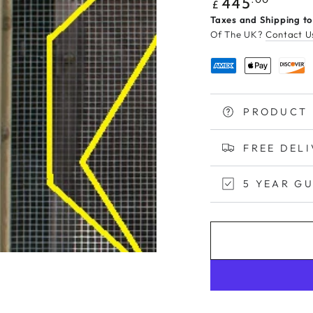
Regular
445
£
price
Taxes and Shipping to
Of The UK?
Contact U
PRODUCT 
FREE DEL
5 YEAR G