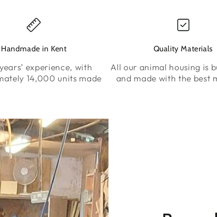
Handmade in Kent
Quality Materials
years’ experience, with
All our animal housing is bu
mately 14,000 units made
and made with the best m