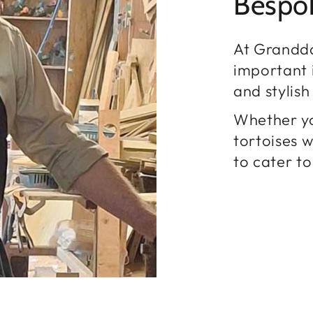
Bespo
At Grandd
important i
and stylis
Whether yo
tortoises 
to cater to