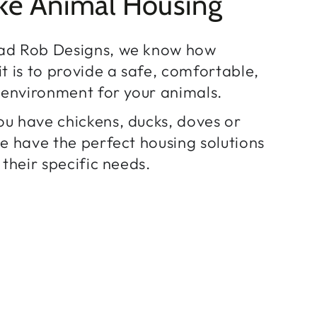
ke Animal Housing
ad Rob Designs, we know how
t is to provide a safe, comfortable,
h environment for your animals.
u have chickens, ducks, doves or
we have the perfect housing solutions
 their specific needs.