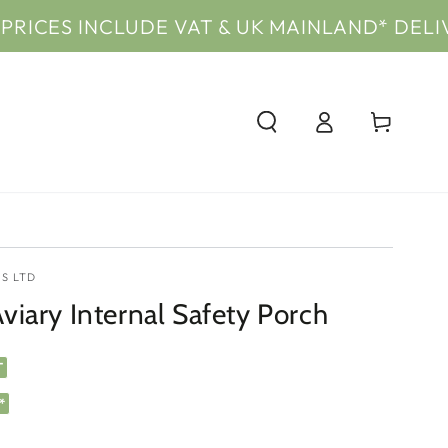
INCLUDE VAT & UK MAINLAND* DELIVERY
PRI
Log
Cart
in
S LTD
iary Internal Safety Porch
T
*