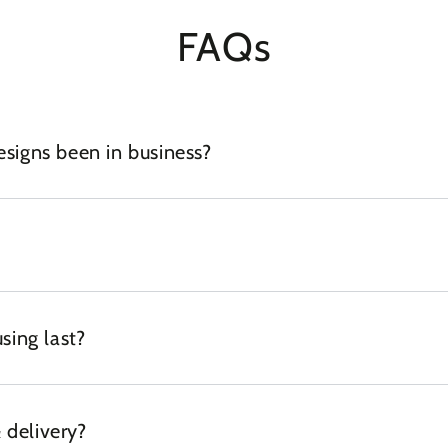
FAQs
igns been in business?
sing last?
 delivery?