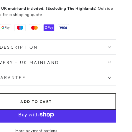
 UK mainland included, (Excluding The Highlands)
Outside
s
for a shipping quote
DESCRIPTION
IVERY - UK MAINLAND
UARANTEE
ADD TO CART
More payment options