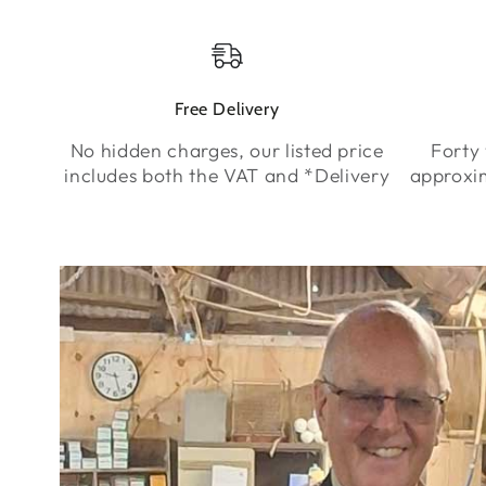
Free Delivery
No hidden charges, our listed price
Forty 
includes both the VAT and *Delivery
approxi