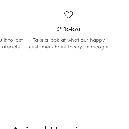
5* Reviews
ilt to last
Take a look at what our happy
aterials
customers have to say on Google