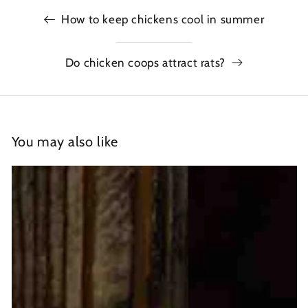
How to keep chickens cool in summer
Do chicken coops attract rats?
You may also like