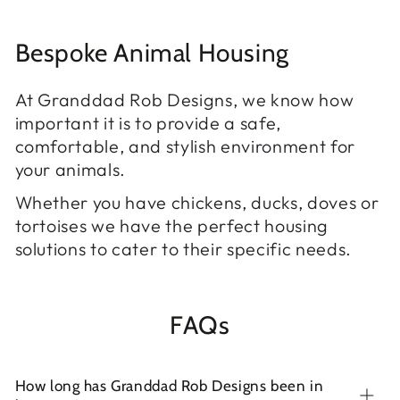
Bespoke Animal Housing
At Granddad Rob Designs, we know how
important it is to provide a safe,
comfortable, and stylish environment for
your animals.
Whether you have chickens, ducks, doves or
tortoises we have the perfect housing
solutions to cater to their specific needs.
FAQs
How long has Granddad Rob Designs been in