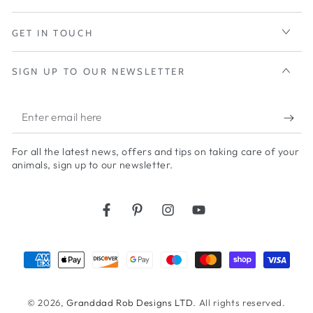
GET IN TOUCH
SIGN UP TO OUR NEWSLETTER
Enter
email
For all the latest news, offers and tips on taking care of your
here
animals, sign up to our newsletter.
Facebook
Pinterest
Instagram
YouTube
Payment
methods
© 2026,
Granddad Rob Designs LTD
. All rights reserved.