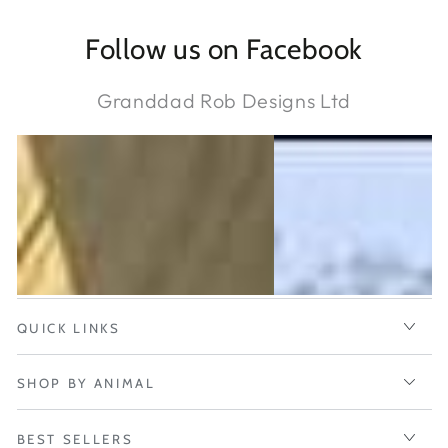
Follow us on Facebook
Granddad Rob Designs Ltd
QUICK LINKS
SHOP BY ANIMAL
BEST SELLERS