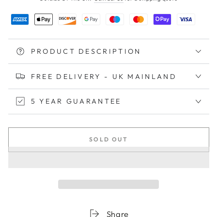
PRODUCT DESCRIPTION
FREE DELIVERY - UK MAINLAND
5 YEAR GUARANTEE
SOLD OUT
Share