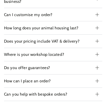
business?
Can I customise my order?
How long does your animal housing last?
Does your pricing include VAT & delivery?
Where is your workshop located?
Do you offer guarantees?
How can I place an order?
Can you help with bespoke orders?