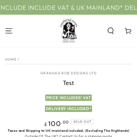
SKIP TO
CLUDE INCLUDE VAT & UK MAINLAND* DELI
CONTENT
Cart
SKIP TO PRODUCT
INFORMATION
HOME
/
GRANDAD ROB DESIGNS LTD
Test
PRICE INCLUDES! VAT
DELIVERY INCLUDED*
Regular
.00
100
SOLD OUT
£
price
Taxes and Shipping to UK mainland included, (Excluding The Highlands)
Outside Of The UK?
Contact Us
for a shipping quote