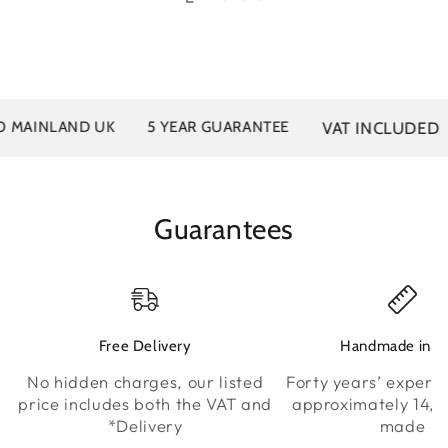
VAT INCLUDED
MAINLAND UK
5 YEAR GUARANTEE
Guarantees
Free Delivery
Handmade in K
No hidden charges, our listed
Forty years’ experie
price includes both the VAT and
approximately 14,0
*Delivery
made