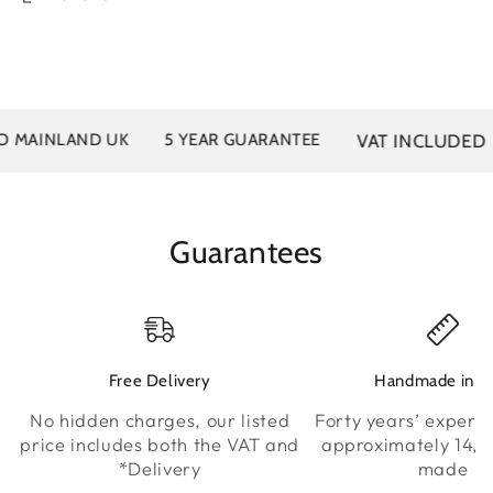
VAT INCLUDED
INLAND UK
5 YEAR GUARANTEE
40
Guarantees
Free Delivery
Handmade in K
No hidden charges, our listed
Forty years’ experie
price includes both the VAT and
approximately 14,0
*Delivery
made