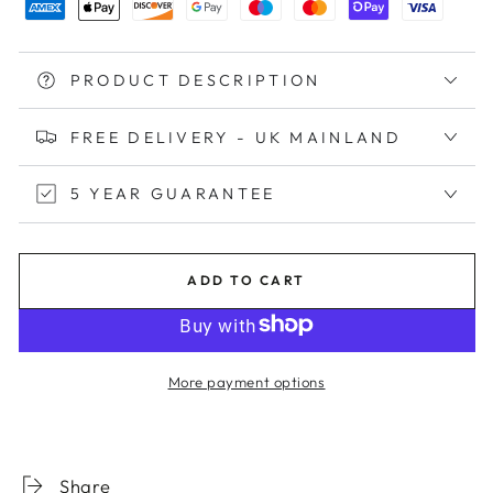
PRODUCT DESCRIPTION
FREE DELIVERY - UK MAINLAND
5 YEAR GUARANTEE
ADD TO CART
More payment options
Share