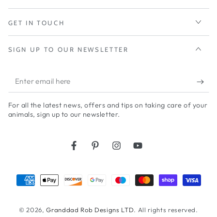
GET IN TOUCH
SIGN UP TO OUR NEWSLETTER
Enter
email
For all the latest news, offers and tips on taking care of your
here
animals, sign up to our newsletter.
Facebook
Pinterest
Instagram
YouTube
Payment
methods
© 2026,
Granddad Rob Designs LTD
. All rights reserved.