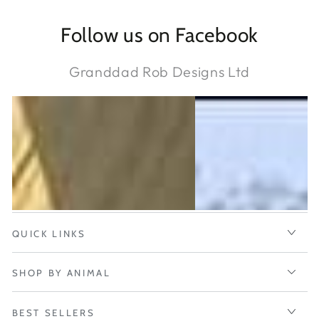
Follow us on Facebook
Granddad Rob Designs Ltd
QUICK LINKS
SHOP BY ANIMAL
BEST SELLERS