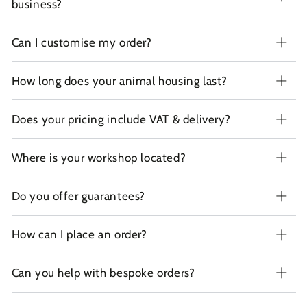
business?
Can I customise my order?
How long does your animal housing last?
Does your pricing include VAT & delivery?
Where is your workshop located?
Do you offer guarantees?
How can I place an order?
Can you help with bespoke orders?