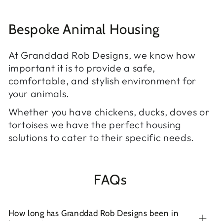
Bespoke Animal Housing
At Granddad Rob Designs, we know how
important it is to provide a safe,
comfortable, and stylish environment for
your animals.
Whether you have chickens, ducks, doves or
tortoises we have the perfect housing
solutions to cater to their specific needs.
FAQs
How long has Granddad Rob Designs been in