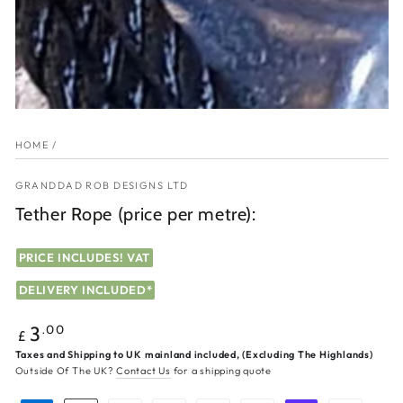
HOME
/
GRANDDAD ROB DESIGNS LTD
Tether Rope (price per metre):
PRICE INCLUDES! VAT
DELIVERY INCLUDED*
Regular
.00
3
£
price
Taxes and Shipping to UK mainland included, (Excluding The Highlands)
Outside Of The UK?
Contact Us
for a shipping quote